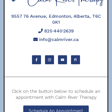
9557 76 Avenue, Edmonton, Alberta, T6C
0K1
825·440·2639
info@calmriver.ca
Click on the button below to schedule an
appointment with Calm River Therapy
Schedule An Appointment