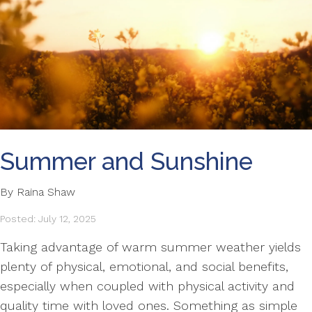
Summer and Sunshine
By Raina Shaw
Posted: July 12, 2025
Taking advantage of warm summer weather yields
plenty of physical, emotional, and social benefits,
especially when coupled with physical activity and
quality time with loved ones. Something as simple