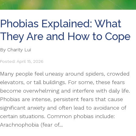
Phobias Explained: What
They Are and How to Cope
By Charity Lui
Posted: April 15, 2026
Many people feel uneasy around spiders, crowded
elevators, or tall buildings. For some, these fears
become overwhelming and interfere with daily life.
Phobias are intense, persistent fears that cause
significant anxiety and often lead to avoidance of
certain situations. Common phobias include:
Arachnophobia (fear of...