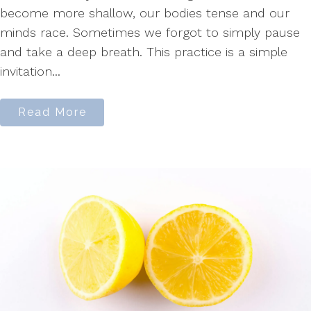
become more shallow, our bodies tense and our
minds race. Sometimes we forgot to simply pause
and take a deep breath. This practice is a simple
invitation...
Read More