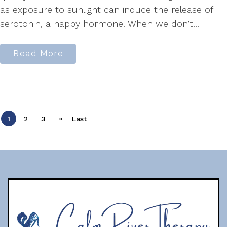
as exposure to sunlight can induce the release of
serotonin, a happy hormone. When we don’t...
Read More
»
1
2
3
Last