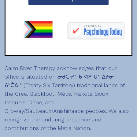
Calm River Therapy acknowledges that our
office is situated on ᓂᑯᑕᐧᓯᐠ ᑲ ᐊᑭᐦᑌᐠ ᐃᔨᓂᐤ
ᐃᐦᑖᐃᐧᐣ (Treaty Six Territory) traditional lands of
the Cree, Blackfoot, Métis, Nakota Sioux,
Iroquois, Dene, and
Ojibway/Saulteaux/Anishinaabe peoples. We also
recognize the enduring presence and
contributions of the Métis Nation.