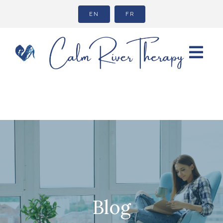
EN
FR
Blog