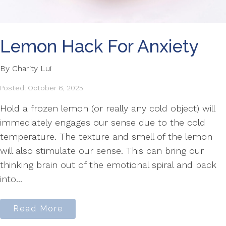
Lemon Hack For Anxiety
By Charity Lui
Posted: October 6, 2025
Hold a frozen lemon (or really any cold object) will
immediately engages our sense due to the cold
temperature. The texture and smell of the lemon
will also stimulate our sense. This can bring our
thinking brain out of the emotional spiral and back
into...
Read More