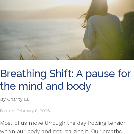
Breathing Shift: A pause for
the mind and body
By Charity Lui
Posted: February 8, 2026
Most of us move through the day holding tension
within our body and not realizing it. Our breaths