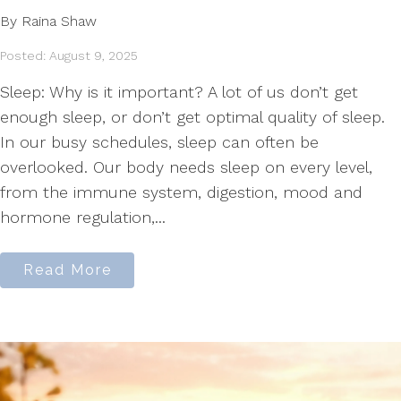
By Raina Shaw
Posted: August 9, 2025
Sleep: Why is it important? A lot of us don’t get
enough sleep, or don’t get optimal quality of sleep.
In our busy schedules, sleep can often be
overlooked. Our body needs sleep on every level,
from the immune system, digestion, mood and
hormone regulation,...
Read More