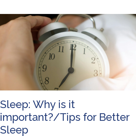
Sleep: Why is it
important?/Tips for Better
Sleep