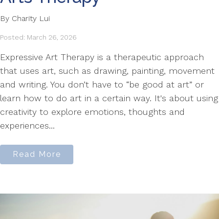
By Charity Lui
Posted: March 26, 2026
Expressive Art Therapy is a therapeutic approach
that uses art, such as drawing, painting, movement
and writing. You don’t have to “be good at art” or
learn how to do art in a certain way. It's about using
creativity to explore emotions, thoughts and
experiences...
Read More