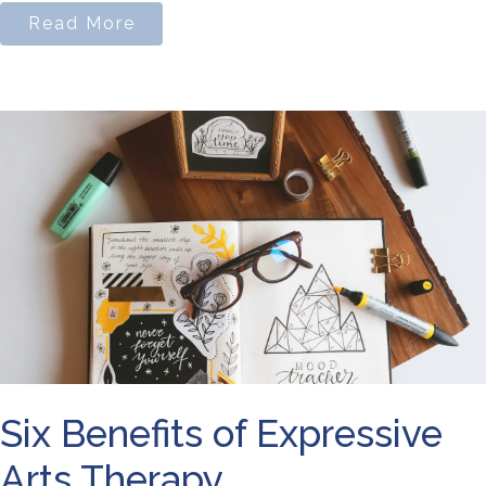
Read More
Six Benefits of Expressive
Arts Therapy