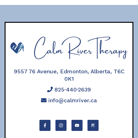
9557 76 Avenue, Edmonton, Alberta, T6C
0K1
825·440·2639
info@calmriver.ca