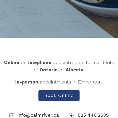
Online
or
telephone
appointments for residents
of
Ontario
or
Alberta
.
In-person
appointments in Edmonton.
Book Online
info@calmriver.ca
825·440·2639