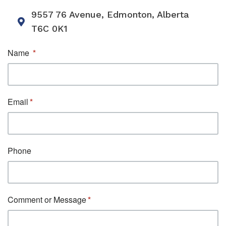
9557 76 Avenue, Edmonton, Alberta
T6C 0K1