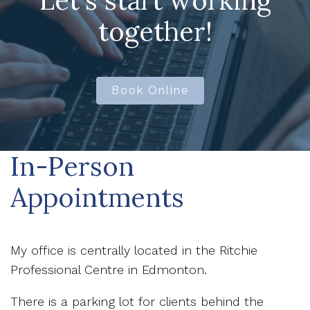
Let's start working
together!
Book Online
In-Person
Appointments
My office is centrally located in the Ritchie
Professional Centre in Edmonton.
There is a parking lot for clients behind the