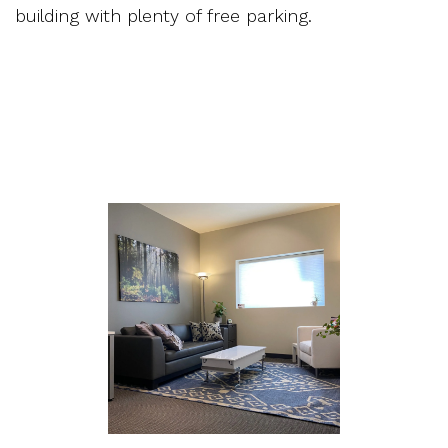
building with plenty of free parking.