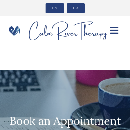
EN
FR
Book an Appointment