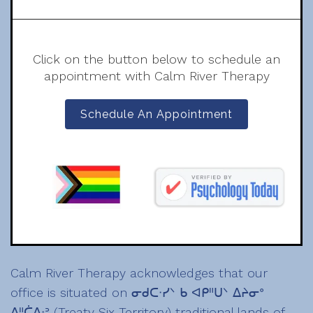
Click on the button below to schedule an
appointment with Calm River Therapy
Schedule An Appointment
Calm River Therapy acknowledges that our
office is situated on ᓂᑯᑕᐧᓯᐠ ᑲ ᐊᑭᐦᑌᐠ ᐃᔨᓂᐤ
ᐃᐦᑖᐃᐧᐣ (Treaty Six Territory) traditional lands of