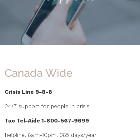
Canada Wide
Crisis Line 9-8-8
24/7 support for people in crisis
Tao Tel-Aide 1-800-567-9699
helpline, 6am-10pm, 365 days/year