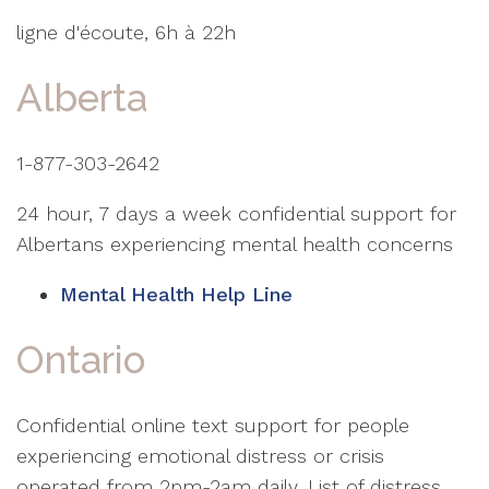
ligne d'écoute, 6h à 22h
Alberta
1-877-303-2642
24 hour, 7 days a week confidential support for
Albertans experiencing mental health concerns
Mental Health Help Line
Ontario
Confidential online text support for people
experiencing emotional distress or crisis
operated from 2pm-2am daily. List of distress