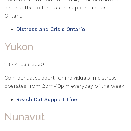
centres that offer instant support across
Ontario.
Distress and Crisis Ontario
Yukon
1-844-533-3030
Confidential support for individuals in distress
operates from 2pm-10pm everyday of the week.
Reach Out Support Line
Nunavut