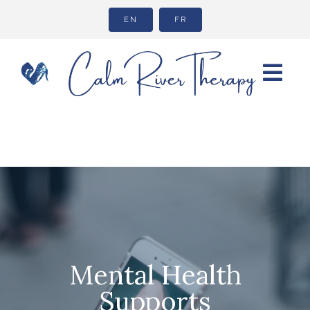
EN
FR
Mental Health
Supports