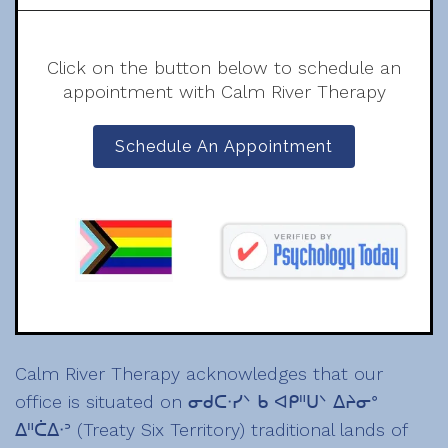
Click on the button below to schedule an
appointment with Calm River Therapy
Schedule An Appointment
Calm River Therapy acknowledges that our
office is situated on ᓂᑯᑕᐧᓯᐠ ᑲ ᐊᑭᐦᑌᐠ ᐃᔨᓂᐤ
ᐃᐦᑖᐃᐧᐣ (Treaty Six Territory) traditional lands of