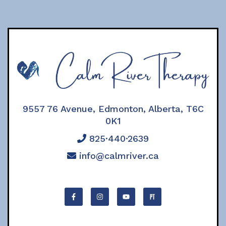
9557 76 Avenue, Edmonton, Alberta, T6C
0K1
825·440·2639
info@calmriver.ca