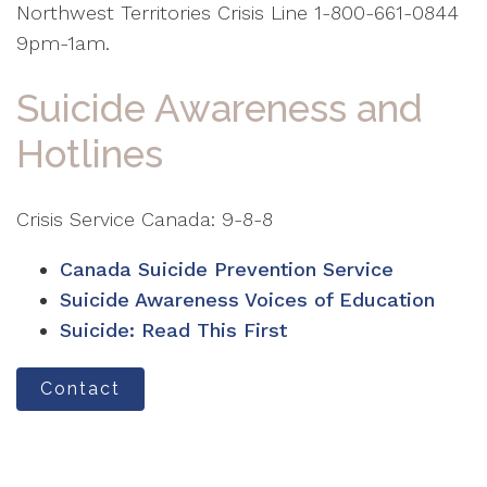
Northwest Territories Crisis Line 1-800-661-0844
9pm-1am.
Suicide Awareness and
Hotlines
Crisis Service Canada: 9-8-8
Canada Suicide Prevention Service
Suicide Awareness Voices of Education
Suicide: Read This First
Contact