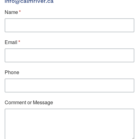
info@calmriver.ca