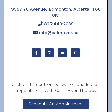
9557 76 Avenue, Edmonton, Alberta, T6C
0K1
825·440·2639
info@calmriver.ca
Click on the button below to schedule an
appointment with Calm River Therapy
Schedule An Appointment