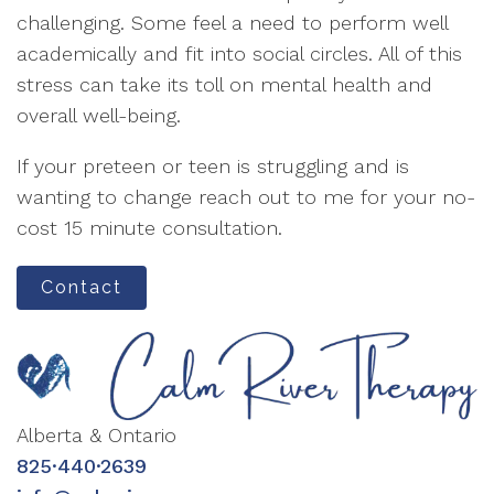
challenging. Some feel a need to perform well
academically and fit into social circles. All of this
stress can take its toll on mental health and
overall well-being.
If your preteen or teen is struggling and is
wanting to change reach out to me for your no-
cost 15 minute consultation.
Contact
Alberta & Ontario
825·440·2639