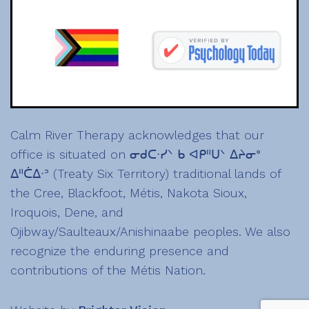
Calm River Therapy acknowledges that our
office is situated on ᓂᑯᑕᐧᓯᐠ ᑲ ᐊᑭᐦᑌᐠ ᐃᔨᓂᐤ
ᐃᐦᑖᐃᐧᐣ (Treaty Six Territory) traditional lands of
the Cree, Blackfoot, Métis, Nakota Sioux,
Iroquois, Dene, and
Ojibway/Saulteaux/Anishinaabe peoples. We also
recognize the enduring presence and
contributions of the Métis Nation.