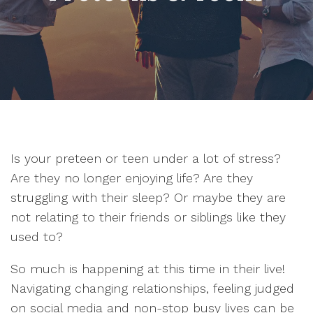
Is your preteen or teen under a lot of stress?
Are they no longer enjoying life? Are they
struggling with their sleep? Or maybe they are
not relating to their friends or siblings like they
used to?
So much is happening at this time in their live!
Navigating changing relationships, feeling judged
on social media and non-stop busy lives can be