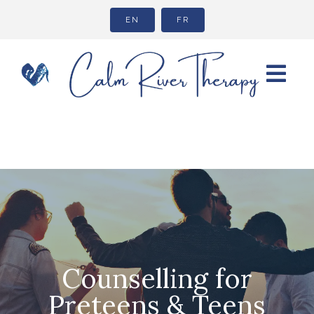
EN
FR
Counselling for
Preteens & Teens